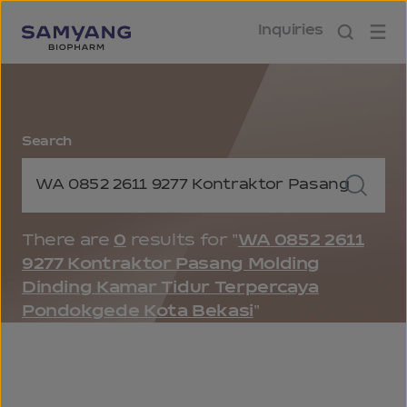
Inquiries
Search
Keyword Search
Keyword Search Button
There are
0
results for "
WA 0852 2611
9277 Kontraktor Pasang Molding
Dinding Kamar Tidur Terpercaya
Pondokgede Kota Bekasi
"