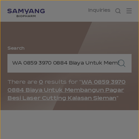
Inquiries
Search
Keyword Search
Keyword Search Button
There are
0
results for "
WA 0859 3970
0884 Biaya Untuk Membangun Pagar
Besi Laser Cutting Kalasan Sleman
"